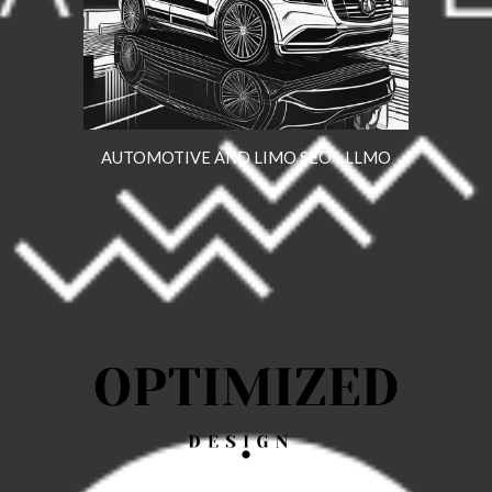
AUTOMOTIVE AND LIMO SEO - LLMO