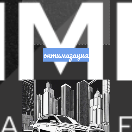
оптимизация