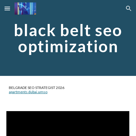
Skip to main content
Skip to navigation
black belt seo
optimization
BELGRADE SEO STRATEGIST 2026
apartments dubai.umso