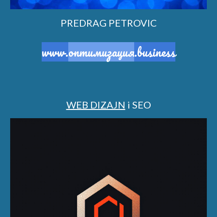
PREDRAG PETROVIC
www.
оптимизация
.business
WEB DIZAJN
i SEO