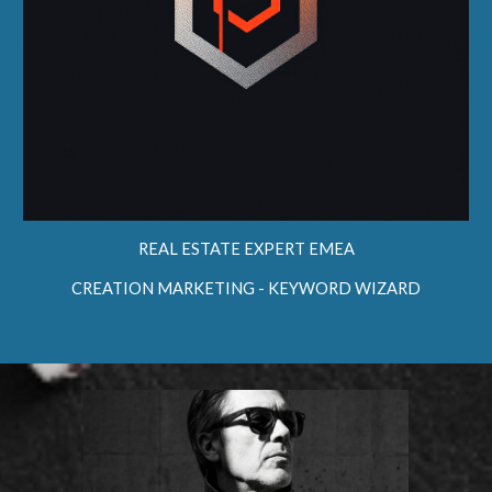
REAL ESTATE EXPERT EMEA
CREATION MARKETING - KEYWORD
WIZARD