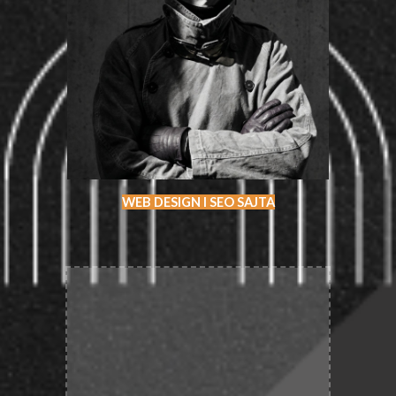
WEB DESIGN I SEO SAJTA